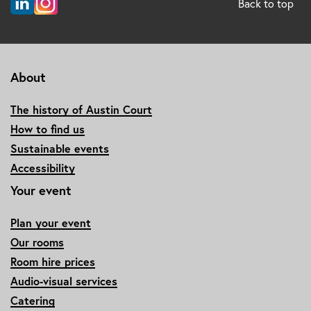
Back to top
About
The history of Austin Court
How to find us
Sustainable events
Accessibility
Your event
Plan your event
Our rooms
Room hire prices
Audio-visual services
Catering