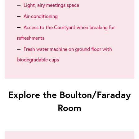
Light, airy meetings space
Air-conditioning
Access to the Courtyard when breaking for
refreshments
Fresh water machine on ground floor with
biodegradable cups
Explore the Boulton/Faraday
Room