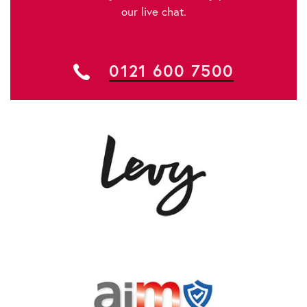
our live chat.
0121 600 7500