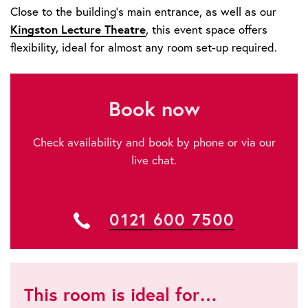
Close to the building’s main entrance, as well as our
Kingston Lecture Theatre
, this event space offers
flexibility, ideal for almost any room set-up required.
Book now
Check availability and book by phone or via our
live chat.
0121 600 7500
This room is ideal for…