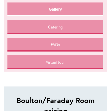
Gallery
Catering
FAQs
Virtual tour
Boulton/Faraday Room
pricing