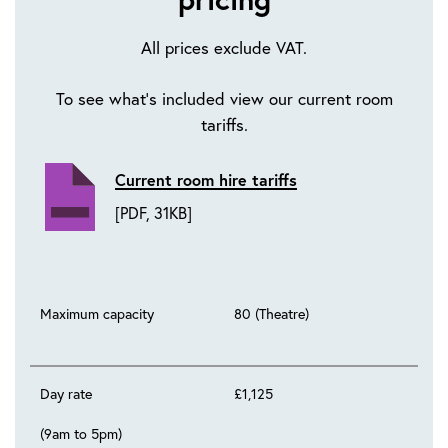
All prices exclude VAT.
To see what's included view our current room
tariffs.
Current room hire tariffs
[PDF, 31KB]
Maximum capacity
80 (Theatre)
Day rate
£1,125
(9am to 5pm)