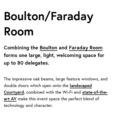
Boulton/Faraday
Room
Combining the
Boulton
and
Faraday Room
forms one large, light, welcoming space for
up to 80 delegates.
The impressive oak beams, large feature windows, and
landscaped
double doors which open onto the
Courtyard
state-of-the-
, combined with the Wi-Fi and
art AV
make this event space the perfect blend of
technology and character.