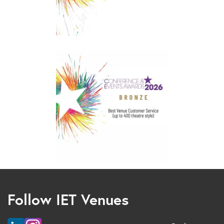
Follow IET Venues