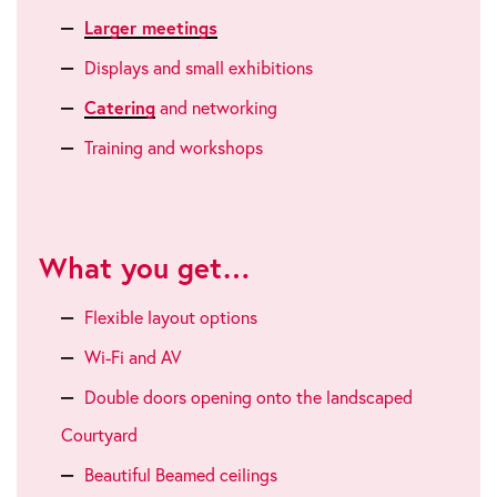
Larger meetings
Displays and small exhibitions
Catering
and networking
Training and workshops
What you get…
Flexible layout options
Wi-Fi and AV
Double doors opening onto the landscaped
Courtyard
Beautiful Beamed ceilings