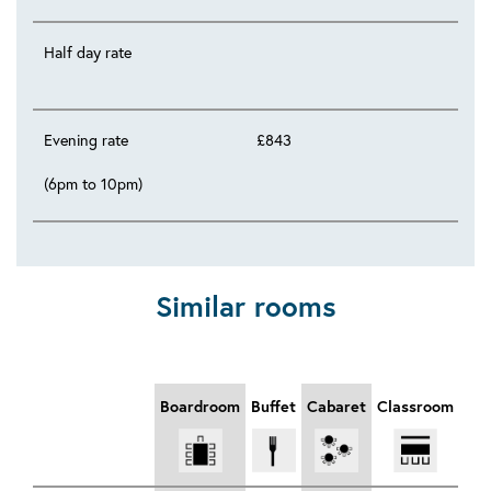
Half day rate
Evening rate
£843
(6pm to 10pm)
Similar rooms
Boardroom
Buffet
Cabaret
Classroom
Din