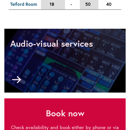
Telford Room
18
-
50
40
5
Audio-visual services
Go
to
Audio-
visual
services
Book now
Check availability and book either by phone or via