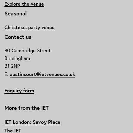
Explore the venue
Seasonal
Christmas party venue
Contact us
80 Cambridge Street
Birmingham
B1 2NP
austincourt@ietvenues.co.uk
E:
Enquiry form
More from the IET
IET London: Savoy Place
The IET