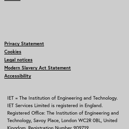
Privacy Statement
Cookies
Legal notices
Modern Slavery Act Statement
Accessibility
IET = The Institution of Engineering and Technology.
IET Services Limited is registered in England.
Registered Office: The Institution of Engineering and
Technology, Savoy Place, London WC2R 0BL, United
Kingdom. Registration Number 909719.