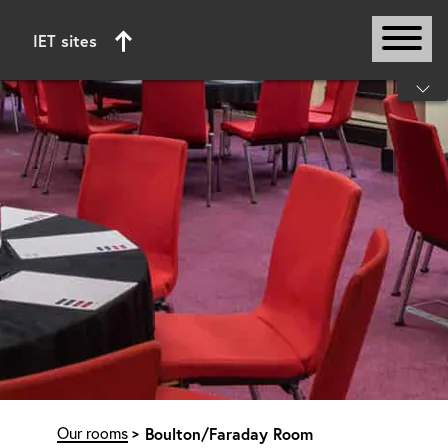
IET sites
Start of main content
Our rooms
Boulton/Faraday Room