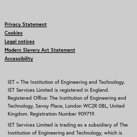
Privacy Statement
Cookies
Legal notices
Modern Slavery Act Statement
Accessibility
IET = The Institution of Engineering and Technology.
IET Services Limited is registered in England.
Registered Office: The Institution of Engineering and
Technology, Savoy Place, London WC2R 0BL, United
Kingdom. Registration Number 909719.
IET Services Limited is trading as a subsidiary of The
Institution of Engineering and Technology, which is