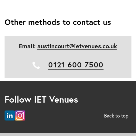
Other methods to contact us
Email:
austincourt@ietvenues.co.uk
0121 600 7500
Follow IET Venues
Back to top