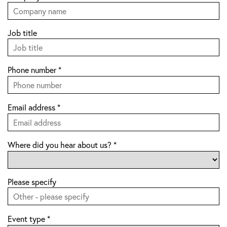
Job title
Phone number
*
Email address
*
Where did you hear about us?
*
Please specify
Event type
*