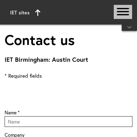
IET sites
Start of main content
Contact us
IET Birmingham: Austin Court
* Required fields
Name
*
Company