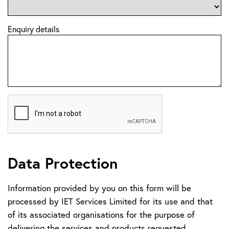
Enquiry details
Data Protection
Information provided by you on this form will be
processed by IET Services Limited for its use and that
of its associated organisations for the purpose of
delivering the services and products requested.