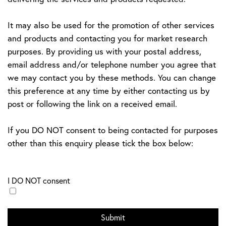
It may also be used for the promotion of other services
and products and contacting you for market research
purposes. By providing us with your postal address,
email address and/or telephone number you agree that
we may contact you by these methods. You can change
this preference at any time by either contacting us by
post or following the link on a received email.
If you DO NOT consent to being contacted for purposes
other than this enquiry please tick the box below:
I DO NOT consent