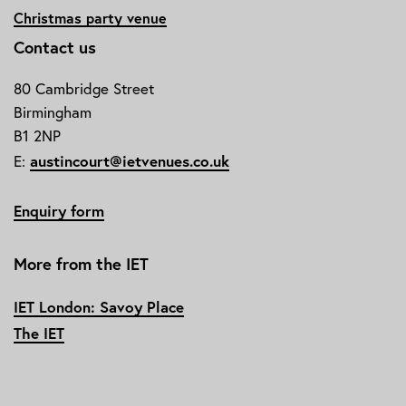
Christmas party venue
Contact us
80 Cambridge Street
Birmingham
B1 2NP
austincourt@ietvenues.co.uk
E:
Enquiry form
More from the IET
IET London: Savoy Place
The IET