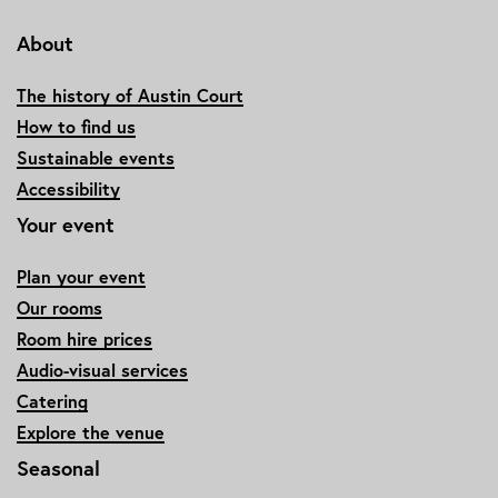
About
The history of Austin Court
How to find us
Sustainable events
Accessibility
Your event
Plan your event
Our rooms
Room hire prices
Audio-visual services
Catering
Explore the venue
Seasonal