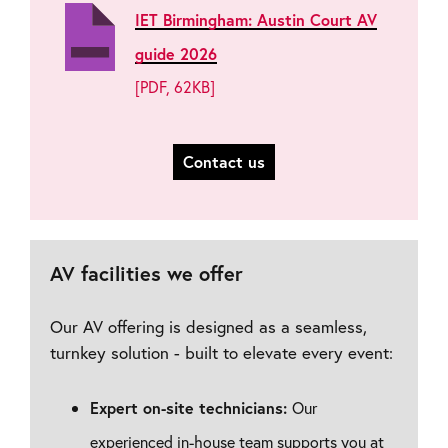
IET Birmingham: Austin Court AV
guide 2026
[PDF, 62KB]
Contact us
AV facilities we offer
Our AV offering is designed as a seamless,
turnkey solution - built to elevate every event:
Expert on-site technicians:
Our
experienced in-house team supports you at