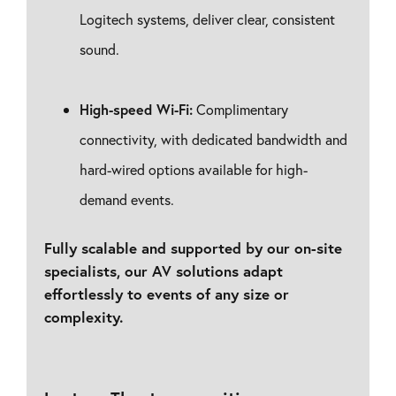
Logitech systems, deliver clear, consistent
sound.
High-speed Wi-Fi:
Complimentary
connectivity, with dedicated bandwidth and
hard-wired options available for high-
demand events.
Fully scalable and supported by our on-site
specialists, our AV solutions adapt
effortlessly to events of any size or
complexity.