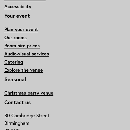
Accessibility
Your event
Plan your event
Our rooms
Room hire prices
Audio-visual services
Catering
Explore the venue
Seasonal
Christmas party venue
Contact us
80 Cambridge Street
Birmingham