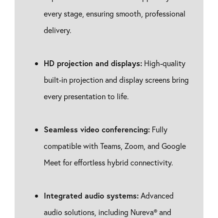
every stage, ensuring smooth, professional
delivery.
HD projection and displays:
High-quality
built-in projection and display screens bring
every presentation to life.
Seamless video conferencing:
Fully
compatible with Teams, Zoom, and Google
Meet for effortless hybrid connectivity.
Integrated audio systems:
Advanced
audio solutions, including Nureva® and