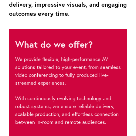
delivery, impressive visuals, and engaging
outcomes every time.
What do we offer?
We provide flexible, high-performance AV
solutions tailored to your event, from seamless
video conferencing to fully produced live-
streamed experiences.
With continuously evolving technology and
robust systems, we ensure reliable delivery,
scalable production, and effortless connection
between in-room and remote audiences.