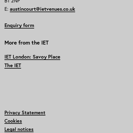
B1 2NP
E:
austincourt@ietvenues.co.uk
Enquiry form
More from the IET
IET London: Savoy Place
The IET
Privacy Statement
Cookies
Legal notices