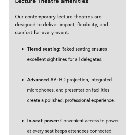
Lecture Theatre amenities
Our contemporary lecture theatres are
designed to deliver impact, flexibility, and
comfort for every event.
Tiered seating:
Raked seating ensures
excellent sightlines for all delegates.
Advanced AV:
HD projection, integrated
microphones, and presentation facilities
create a polished, professional experience.
In-seat power:
Convenient access to power
at every seat keeps attendees connected