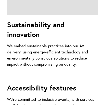
Sustainability and
innovation
We embed sustainable practices into our AV
delivery, using energy-efficient technology and
environmentally conscious solutions to reduce
impact without compromising on quality.
Accessibility features
We’re committed to inclusive events, with services