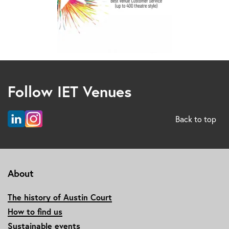
Follow IET Venues
Back to top
About
The history of Austin Court
How to find us
Sustainable events