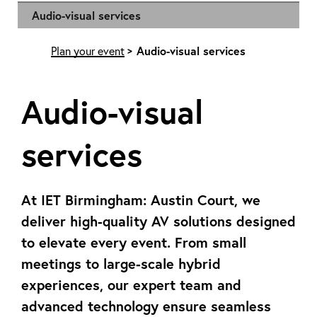
Audio-visual services
Plan your event
Audio-visual services
Audio-visual
services
At IET Birmingham: Austin Court, we
deliver high-quality AV solutions designed
to elevate every event. From small
meetings to large-scale hybrid
experiences, our expert team and
advanced technology ensure seamless