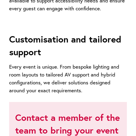
available to support accessibility needs and ensure
every guest can engage with confidence.
Customisation and tailored
support
Every event is unique. From bespoke lighting and
room layouts to tailored AV support and hybrid
configurations, we deliver solutions designed
around your exact requirements.
Contact a member of the
team to bring your event