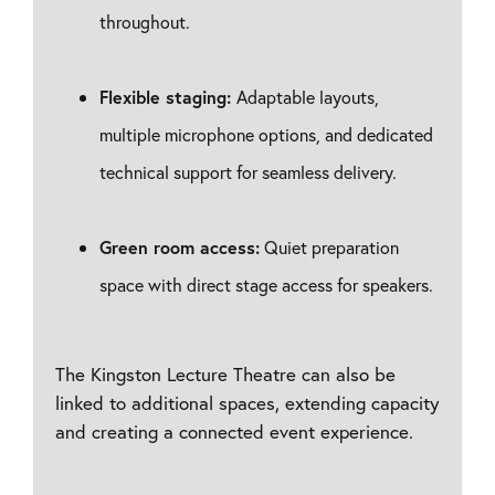
throughout.
Flexible staging:
Adaptable layouts,
multiple microphone options, and dedicated
technical support for seamless delivery.
Green room access:
Quiet preparation
space with direct stage access for speakers.
The Kingston Lecture Theatre can also be
linked to additional spaces, extending capacity
and creating a connected event experience.