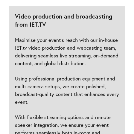
Video production and broadcasting
from IET.TV
Maximise your event’s reach with our in-house
IET.tv video production and webcasting team,
delivering seamless live streaming, on-demand
content, and global distribution.
Using professional production equipment and
multi-camera setups, we create polished,
broadcast-quality content that enhances every
event.
With flexible streaming options and remote
speaker integration, we ensure your event
performs seamlessly both in-room and