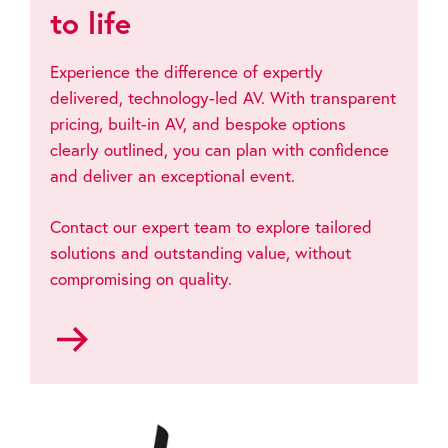
to life
Experience the difference of expertly
delivered, technology-led AV. With transparent
pricing, built-in AV, and bespoke options
clearly outlined, you can plan with confidence
and deliver an exceptional event.
Contact our expert team to explore tailored
solutions and outstanding value, without
compromising on quality.
Go
to
Contact
us