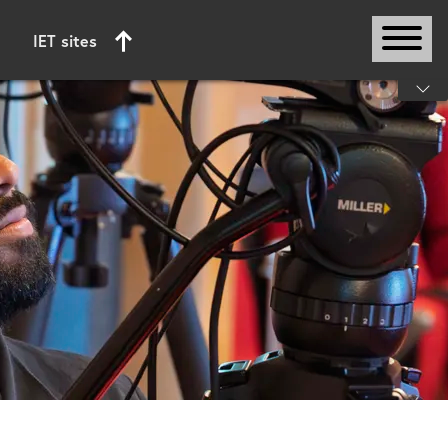
IET sites
Start of main content