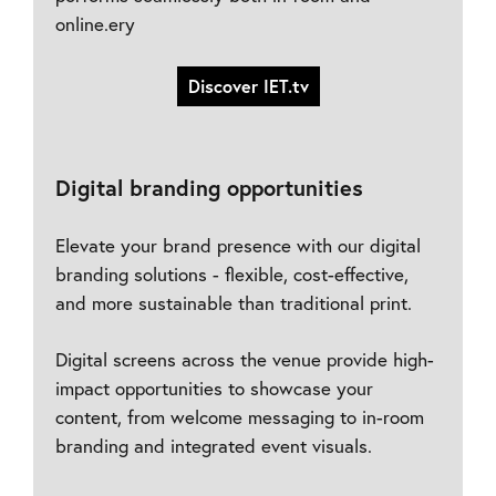
online.ery
Discover IET.tv
Digital branding opportunities
Elevate your brand presence with our digital
branding solutions - flexible, cost-effective,
and more sustainable than traditional print.
Digital screens across the venue provide high-
impact opportunities to showcase your
content, from welcome messaging to in-room
branding and integrated event visuals.