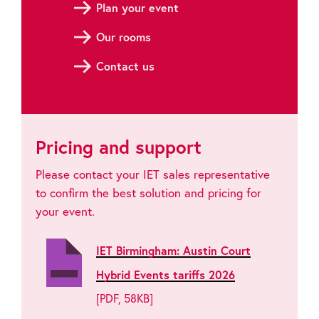
Plan your event
Our rooms
Contact us
Pricing and support
Please contact your IET sales representative
to confirm the best solution and pricing for
your event.
IET Birmingham: Austin Court
Hybrid Events tariffs 2026
[PDF, 58KB]