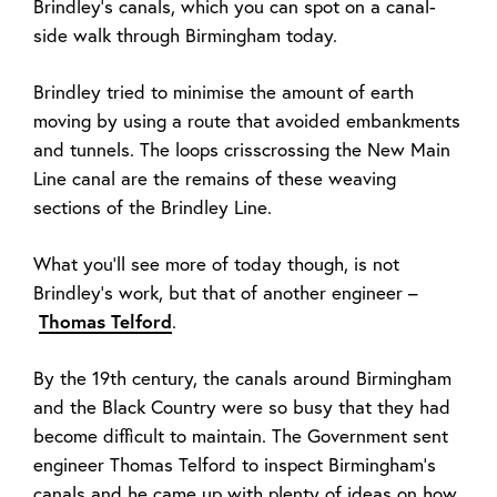
Brindley’s canals, which you can spot on a canal-
side walk through Birmingham today.
Brindley tried to minimise the amount of earth
moving by using a route that avoided embankments
and tunnels. The loops crisscrossing the New Main
Line canal are the remains of these weaving
sections of the Brindley Line.
What you’ll see more of today though, is not
Brindley’s work, but that of another engineer –
Thomas Telford
.
By the 19th
century, the canals around Birmingham
and the Black Country were so busy that they had
become difficult to maintain. The Government sent
engineer Thomas Telford to inspect Birmingham’s
canals and he came up with plenty of ideas on how