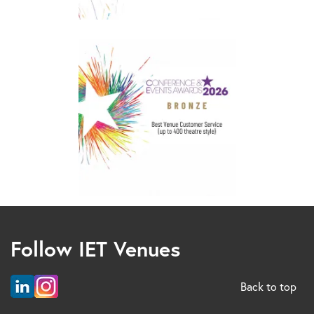
Follow IET Venues
Back to top