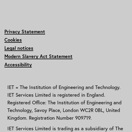
Privacy Statement
Cookies
Legal notices
Modern Slavery Act Statement
Accessibility
IET = The Institution of Engineering and Technology.
IET Services Limited is registered in England.
Registered Office: The Institution of Engineering and
Technology, Savoy Place, London WC2R 0BL, United
Kingdom. Registration Number 909719.
IET Services Limited is trading as a subsidiary of The