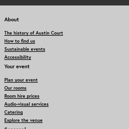
About
The history of Austin Court
How to find us
Sustainable events
Accessibility
Your event
Plan your event
Our rooms
Room hire prices
Audio-visual services
Catering
Explore the venue