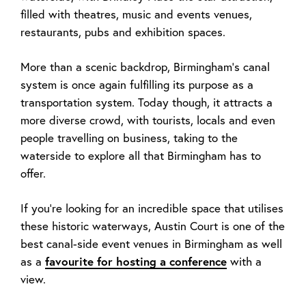
filled with theatres, music and events venues,
restaurants, pubs and exhibition spaces.
More than a scenic backdrop, Birmingham’s canal
system is once again fulfilling its purpose as a
transportation system. Today though, it attracts a
more diverse crowd, with tourists, locals and even
people travelling on business, taking to the
waterside to explore all that Birmingham has to
offer.
If you’re looking for an incredible space that utilises
these historic waterways, Austin Court is one of the
best canal-side event venues in Birmingham as well
as a
favourite for
hosting a conference
with a
view.