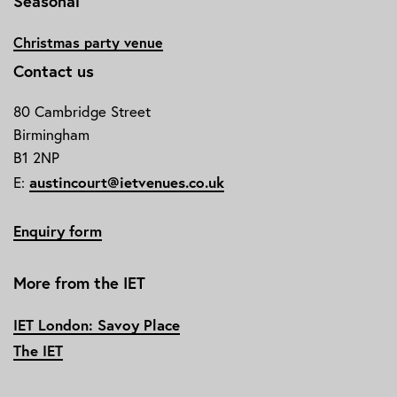
Seasonal
Christmas party venue
Contact us
80 Cambridge Street
Birmingham
B1 2NP
E:
austincourt@ietvenues.co.uk
Enquiry form
More from the IET
IET London: Savoy Place
The IET