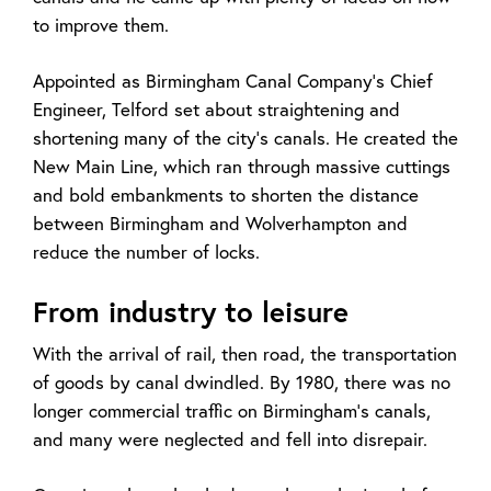
to improve them.
Appointed as Birmingham Canal Company’s Chief
Engineer, Telford set about straightening and
shortening many of the city’s canals. He created the
New Main Line, which ran through massive cuttings
and bold embankments to shorten the distance
between Birmingham and Wolverhampton and
reduce the number of locks.
From industry to leisure
With the arrival of rail, then road, the transportation
of goods by canal dwindled. By 1980, there was no
longer commercial traffic on Birmingham’s canals,
and many were neglected and fell into disrepair.