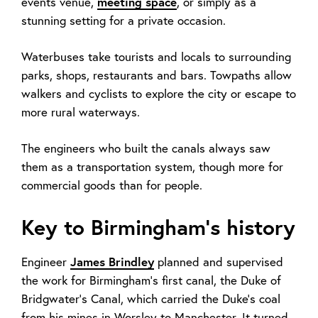
events venue,
meeting space
,
or simply as a
stunning setting for a private occasion.
Waterbuses take tourists and locals to surrounding
parks, shops, restaurants and bars. Towpaths allow
walkers and cyclists to explore the city or escape to
more rural waterways.
The engineers who built the canals always saw
them as a transportation system, though more for
commercial goods than for people.
Key to Birmingham’s history
Engineer
James Brindley
planned and supervised
the work for Birmingham’s first canal, the Duke of
Bridgwater’s Canal, which carried the Duke’s coal
from his mines in Worsley to Manchester. It turned