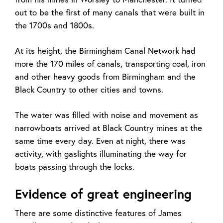
out to be the first of many canals that were built in
the 1700s and 1800s.
At its height, the Birmingham Canal Network had
more the 170 miles of canals, transporting coal, iron
and other heavy goods from Birmingham and the
Black Country to other cities and towns.
The water was filled with noise and movement as
narrowboats arrived at Black Country mines at the
same time every day. Even at night, there was
activity, with gaslights illuminating the way for
boats passing through the locks.
Evidence of great engineering
There are some distinctive features of James