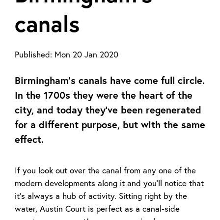
canals
Published:
Mon 20 Jan 2020
Birmingham’s canals have come full circle.
In the 1700s they were the heart of the
city, and today they’ve been regenerated
for a different purpose, but with the same
effect.
If you look out over the canal from any one of the
modern developments along it and you’ll notice that
it’s always a hub of activity. Sitting right by the
water, Austin Court is perfect as a canal-side