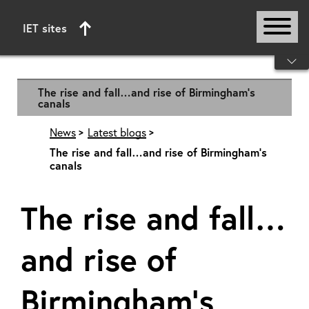
IET sites
Start of main content
The rise and fall…and rise of Birmingham’s
canals
News
Latest blogs
The rise and fall…and rise of Birmingham’s
canals
The rise and fall…
and rise of
Birmingham’s