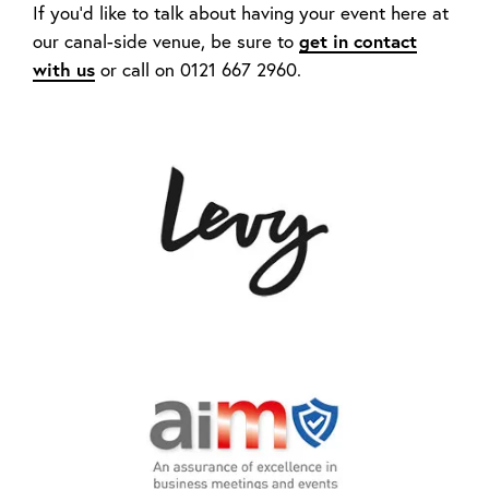
If you’d like to talk about having your event here at
our canal-side venue, be sure to
get in contact
with us
or call on 0121 667 2960.