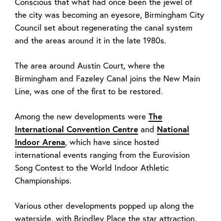
Conscious that what had once been the jewel of
the city was becoming an eyesore, Birmingham City
Council set about regenerating the canal system
and the areas around it in the late 1980s.
The area around Austin Court, where the
Birmingham and Fazeley Canal joins the New Main
Line, was one of the first to be restored.
Among the new developments were
The
International Convention Centre
and
National
Indoor Arena
, which have since hosted
international events ranging from the Eurovision
Song Contest to the World Indoor Athletic
Championships.
Various other developments popped up along the
waterside, with Brindley Place the star attraction,