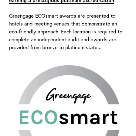
earning a prestigious platinum accreditation
.
Greengage ECOsmart awards are presented to
hotels and meeting venues that demonstrate an
eco-friendly approach. Each location is required to
complete an independent audit and awards are
provided from bronze to platinum status.