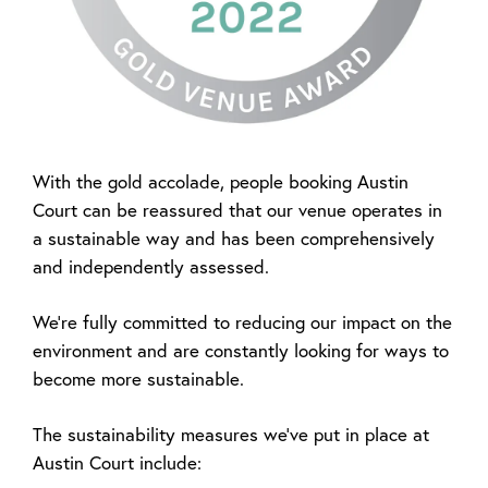
With the gold accolade, people booking Austin
Court can be reassured that our venue operates in
a sustainable way and has been comprehensively
and independently assessed.
We’re fully committed to reducing our impact on the
environment and are constantly looking for ways to
become more sustainable.
The sustainability measures we’ve put in place at
Austin Court include: