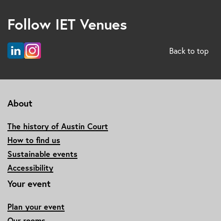
Follow IET Venues
Back to top
About
The history of Austin Court
How to find us
Sustainable events
Accessibility
Your event
Plan your event
Our rooms