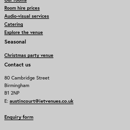
Room hire prices
Audio-visual services
Catering
Explore the venue
Seasonal
Christmas party venue
Contact us
80 Cambridge Street
Birmingham
B1 2NP
E:
austincourt@ietvenues.co.uk
Enquiry form