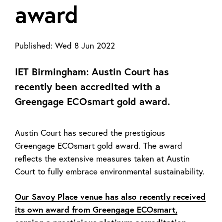
award
Published:
Wed 8 Jun 2022
IET Birmingham: Austin Court has
recently been accredited with a
Greengage ECOsmart gold award.
Austin Court has secured the prestigious
Greengage ECOsmart gold award. The award
reflects the extensive measures taken at Austin
Court to fully embrace environmental sustainability.
Our Savoy Place venue has also recently received
its own award from Greengage ECOsmart,