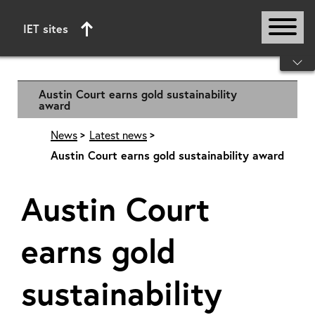
IET sites
Start of main content
Austin Court earns gold sustainability
award
News
Latest news
Austin Court earns gold sustainability award
Austin Court
earns gold
sustainability