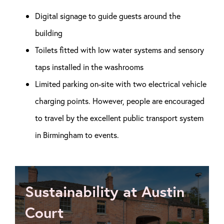
Digital signage to guide guests around the
building
Toilets fitted with low water systems and sensory
taps installed in the washrooms
Limited parking on-site with two electrical vehicle
charging points. However, people are encouraged
to travel by the excellent public transport system
in Birmingham to events.
Sustainability at Austin
Court