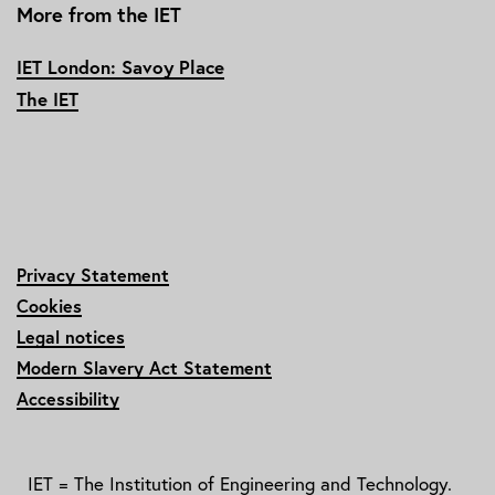
More from the IET
IET London: Savoy Place
The IET
Privacy Statement
Cookies
Legal notices
Modern Slavery Act Statement
Accessibility
IET = The Institution of Engineering and Technology.